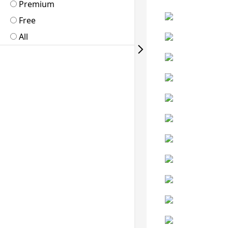
Premium
Free
All