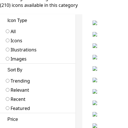
(210) icons available in this category
Icon Type
All
Icons
Illustrations
Images
Sort By
Trending
Relevant
Recent
Featured
Price