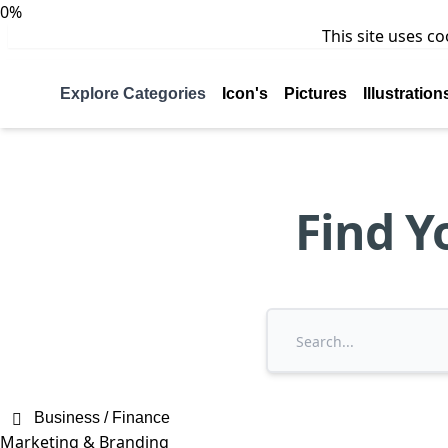
0%
This site uses c
Explore Categories
Icon's
Pictures
Illustration
Find Y
Business / Finance
Marketing & Branding