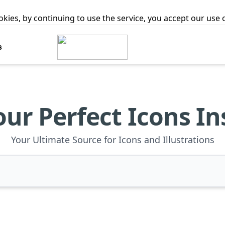
ookies, by continuing to use the service, you accept our use
s
our Perfect Icons In
Your Ultimate Source for Icons and Illustrations