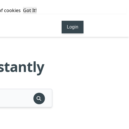
 of cookies
Got It!
Login
stantly