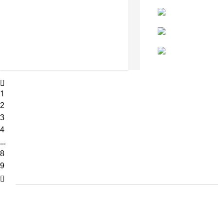
1
2
3
4
...
8
9