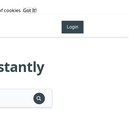
 of cookies
Got It!
Login
stantly