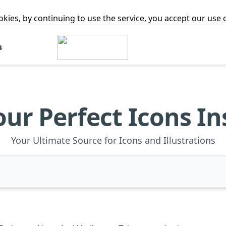
ookies, by continuing to use the service, you accept our use
s
our Perfect Icons In
Your Ultimate Source for Icons and Illustrations