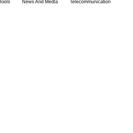
Tools
News And Medla
Telecommunication