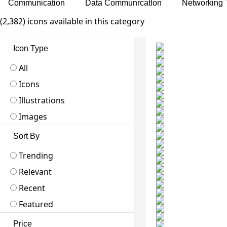
Communication
Data Communrcatlon
Networking 
(2,382) icons available in this category
Icon Type
All
Icons
Illustrations
Images
Sort By
Trending
Relevant
Recent
Featured
Price