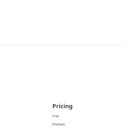
Pricing
Free
Premium