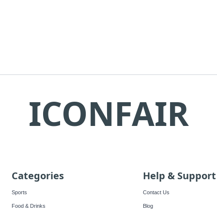
ICONFAIR
Categories
Help & Support
Sports
Contact Us
Food & Drinks
Blog