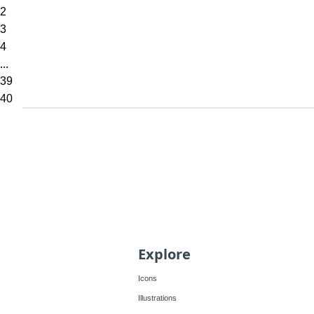
2
3
4
...
39
40
Explore
Icons
Illustrations