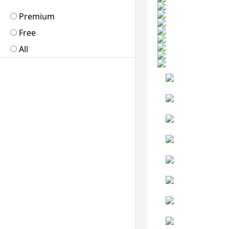
Premium
Free
All