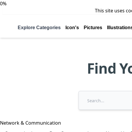
0%
This site uses c
Explore Categories
Icon's
Pictures
Illustration
Find Y
Network & Communication