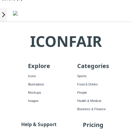
ICONFAIR
Explore
Categories
Icons
Sports
Illustrations
Food & Drinks
Mockups
People
Images
Health & Medical
Business & Finance
Pricing
Help & Support