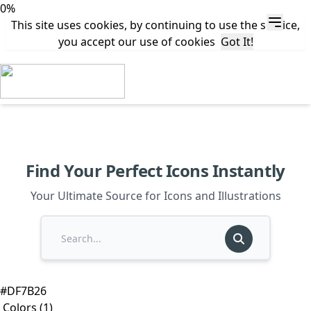
0%
This site uses cookies, by continuing to use the service,
you accept our use of cookies
Got It!
Find Your Perfect Icons Instantly
Your Ultimate Source for Icons and Illustrations
#DF7B26
Colors (1)