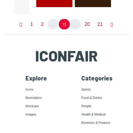
...
13
...
1
2
20
21
ICONFAIR
Explore
Categories
Icons
Sports
Illustrations
Food & Drinks
Mockups
People
Images
Health & Medical
Business & Finance