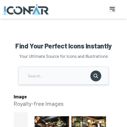
Find Your Perfect Icons Instantly
Your Ultimate Source for Icons and Illustrations
Image
Royalty-free Images