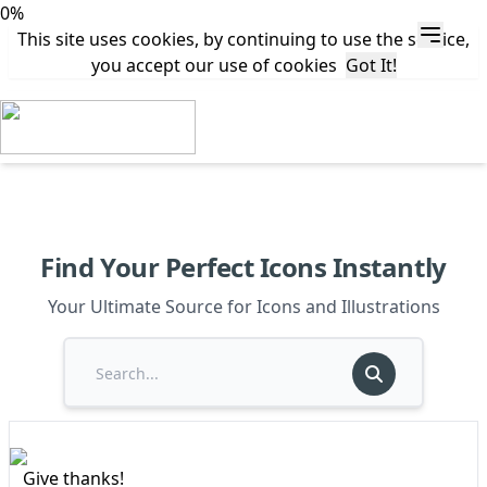
0%
This site uses cookies, by continuing to use the service,
you accept our use of cookies
Got It!
Find Your Perfect Icons Instantly
Your Ultimate Source for Icons and Illustrations
Give thanks!