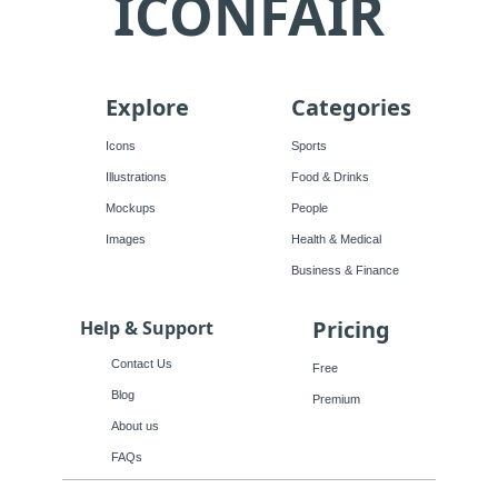
ICONFAIR
Explore
Categories
Icons
Sports
Illustrations
Food & Drinks
Mockups
People
Images
Health & Medical
Business & Finance
Pricing
Help & Support
Contact Us
Free
Blog
Premium
About us
FAQs