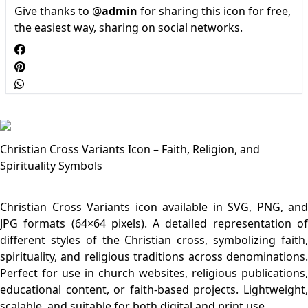
Give thanks to @
admin
for sharing this icon for free,
the easiest way, sharing on social networks.
Christian Cross Variants Icon – Faith, Religion, and
Spirituality Symbols
Christian Cross Variants icon available in SVG, PNG, and
JPG formats (64×64 pixels). A detailed representation of
different styles of the Christian cross, symbolizing faith,
spirituality, and religious traditions across denominations.
Perfect for use in church websites, religious publications,
educational content, or faith-based projects. Lightweight,