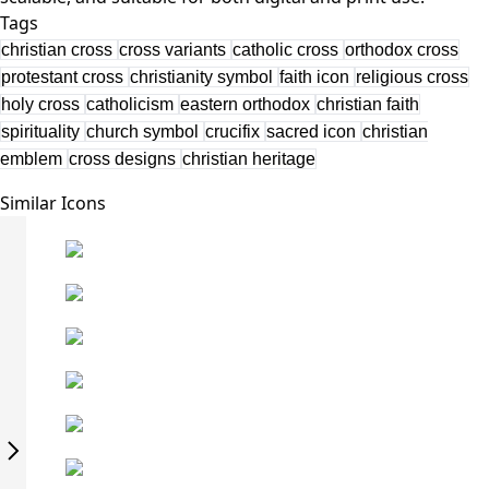
Tags
christian cross
cross variants
catholic cross
orthodox cross
protestant cross
christianity symbol
faith icon
religious cross
holy cross
catholicism
eastern orthodox
christian faith
spirituality
church symbol
crucifix
sacred icon
christian
emblem
cross designs
christian heritage
Similar Icons