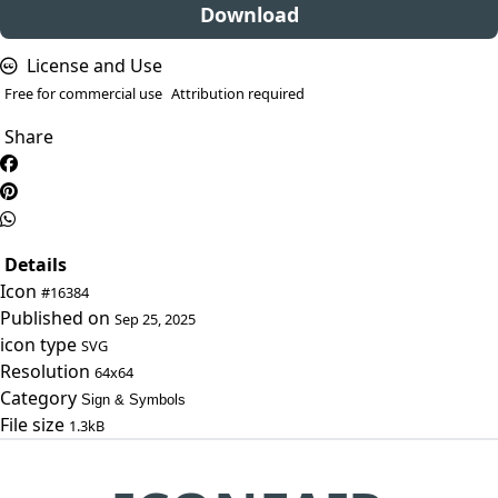
Download
License and Use
Free for commercial use
Attribution required
Share
Details
Icon
#16384
Published on
Sep 25, 2025
icon type
SVG
Resolution
64x64
Category
Sign & Symbols
File size
1.3kB