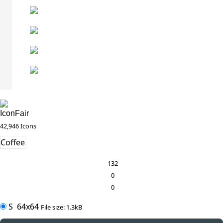
IconFair
42,946 Icons
Coffee
132
0
0
S
64x64
File size: 1.3kB