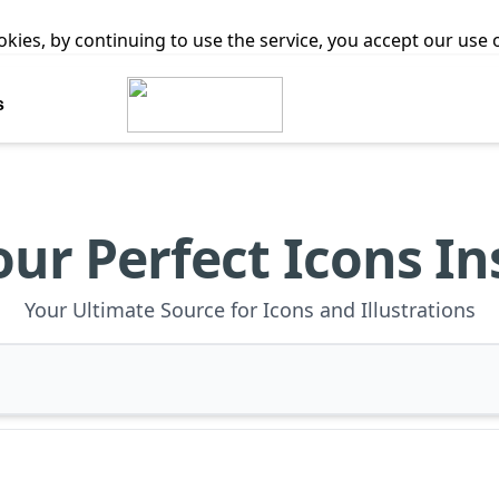
ookies, by continuing to use the service, you accept our use
s
our Perfect Icons In
Your Ultimate Source for Icons and Illustrations