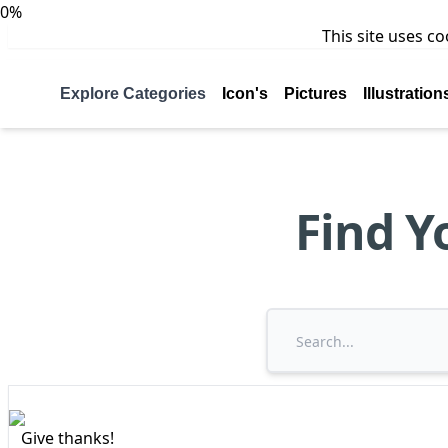
0%
This site uses c
Explore Categories
Icon's
Pictures
Illustration
Find Y
Give thanks!