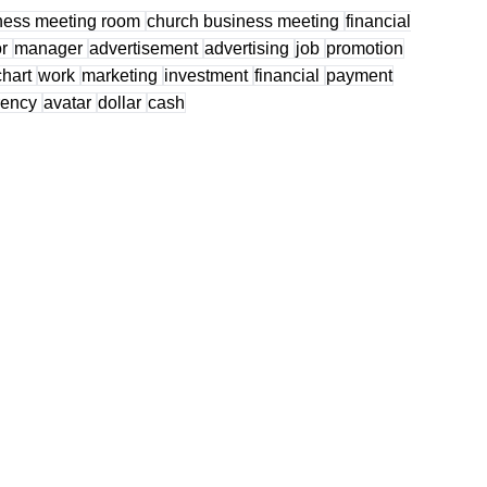
ness meeting room
church business meeting
financial
or
manager
advertisement
advertising
job
promotion
chart
work
marketing
investment
financial
payment
rency
avatar
dollar
cash