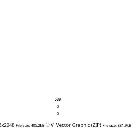
539
0
0
8x2048
V
Vector Graphic (ZIP)
File size: 405.2kB
File size: 831.9kB