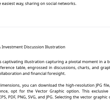
he easiest way, sharing on social networks.
 Investment Discussion Illustration
 captivating illustration capturing a pivotal moment in a 
onference table, engrossed in discussions, charts, and gr
llaboration and financial foresight.
dimensions, you can download the high-resolution JPG file, 
ence, opt for the Vector Graphic option. This exclusiv
PS, PDF, PNG, SVG, and JPG. Selecting the vector graphic op