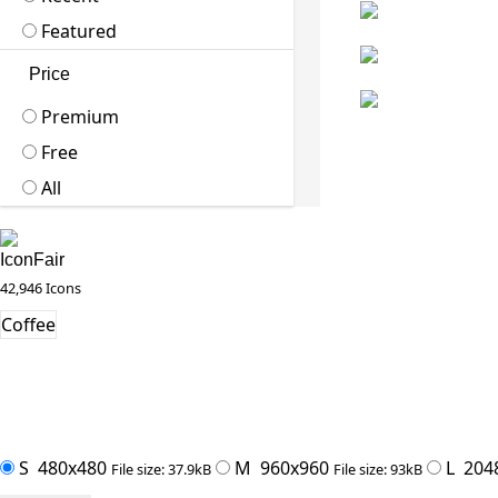
Featured
Price
Premium
Free
All
IconFair
42,946 Icons
Coffee
S
480x480
M
960x960
L
204
File size: 37.9kB
File size: 93kB