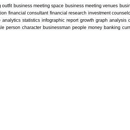
 outfit
business meeting space
business meeting venues
busi
tion
financial consultant
financial research
investment counsel
e
analytics
statistics
infographic
report
growth
graph
analysis
ale
person
character
businessman
people
money
banking
cur