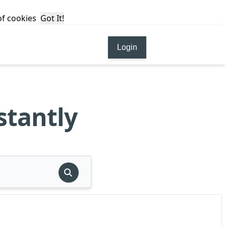
 of cookies
Got It!
Login
stantly