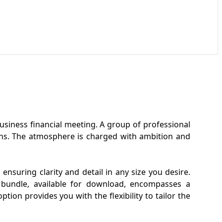
business financial meeting. A group of professional
aphs. The atmosphere is charged with ambition and
ensuring clarity and detail in any size you desire.
e bundle, available for download, encompasses a
tion provides you with the flexibility to tailor the