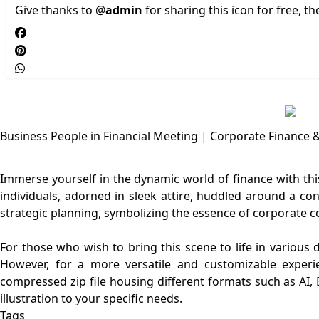
Give thanks to @
admin
for sharing this icon for free, t
Business People in Financial Meeting | Corporate Finance &
Immerse yourself in the dynamic world of finance with this
individuals, adorned in sleek attire, huddled around a c
strategic planning, symbolizing the essence of corporate co
For those who wish to bring this scene to life in various 
However, for a more versatile and customizable experi
compressed zip file housing different formats such as AI, E
Tags