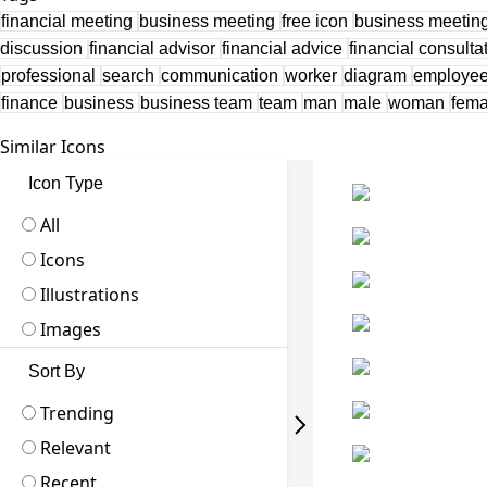
financial meeting
business meeting
free icon
business meeting
discussion
financial advisor
financial advice
financial consulta
professional
search
communication
worker
diagram
employe
finance
business
business team
team
man
male
woman
fem
Similar Icons
Icon Type
All
Icons
Illustrations
Images
Sort By
Trending
Relevant
Recent