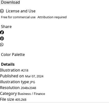
Download
License and Use
Free for commercial use
Attribution required
Share
Color Palette
Details
Illustration
#218
Published on
Mar 07, 2024
illustration type
JPG
Resolution
2048x2048
Category
Business / Finance
File size
405.2kB