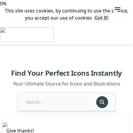
0%
This site uses cookies, by continuing to use the service,
you accept our use of cookies
Got It!
Find Your Perfect Icons Instantly
Your Ultimate Source for Icons and Illustrations
Give thanks!