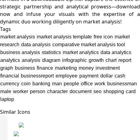
strategic partnership and analytical prowess—download
now and infuse your visuals with the expertise of a
Tags
market analysis
market analysis template
free icon
market
research
data analysis
comparative market analysis tool
business analysis
statistics
market analytics
data analytics
analytics
analysis
diagram
infographic
growth
chart
report
graph
business
finance
marketing
money
investment
financial
businessreport
employee
payment
dollar
cash
currency
coin
banking
man
people
office
work
businessman
male
worker
person
character
document
seo
shopping
card
laptop
Similar Icons