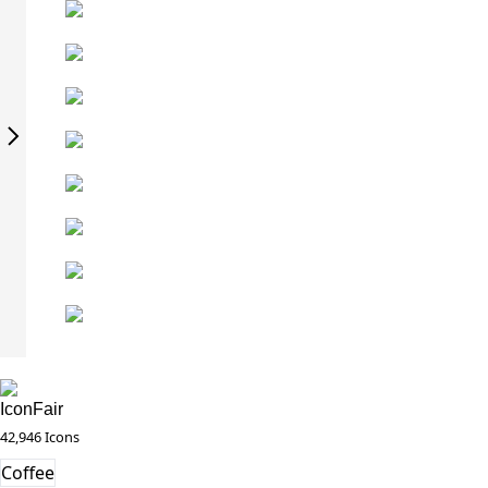
IconFair
42,946 Icons
Coffee