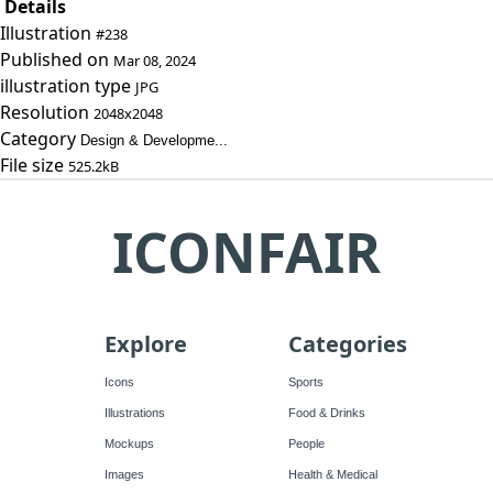
Details
Illustration
#238
Published on
Mar 08, 2024
illustration type
JPG
Resolution
2048x2048
Category
Design & Developme...
File size
525.2kB
ICONFAIR
Explore
Categories
Icons
Sports
Illustrations
Food & Drinks
Mockups
People
Images
Health & Medical