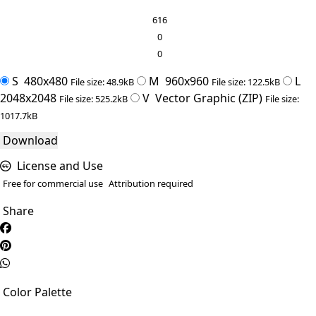
616
0
0
S
480x480
M
960x960
L
File size: 48.9kB
File size: 122.5kB
2048x2048
V
Vector Graphic (ZIP)
File size: 525.2kB
File size:
1017.7kB
Download
License and Use
Free for commercial use
Attribution required
Share
Color Palette