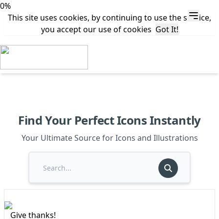
0%
This site uses cookies, by continuing to use the service,
you accept our use of cookies
Got It!
Find Your Perfect Icons Instantly
Your Ultimate Source for Icons and Illustrations
Give thanks!