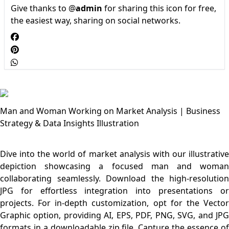
Give thanks to @
admin
for sharing this icon for free,
the easiest way, sharing on social networks.
Man and Woman Working on Market Analysis | Business
Strategy & Data Insights Illustration
Dive into the world of market analysis with our illustrative
depiction showcasing a focused man and woman
collaborating seamlessly. Download the high-resolution
JPG for effortless integration into presentations or
projects. For in-depth customization, opt for the Vector
Graphic option, providing AI, EPS, PDF, PNG, SVG, and JPG
formats in a downloadable zip file. Capture the essence of