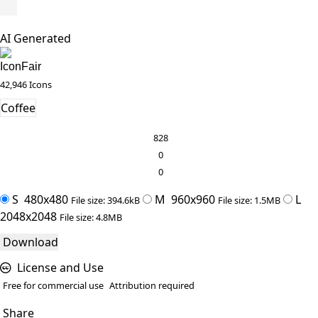
AI Generated
IconFair
42,946 Icons
Coffee
828
0
0
S
480x480
M
960x960
L
File size: 394.6kB
File size: 1.5MB
2048x2048
File size: 4.8MB
Download
License and Use
Free for commercial use
Attribution required
Share