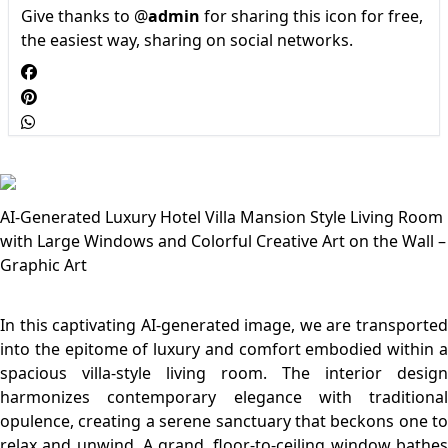
Give thanks to @
admin
for sharing this icon for free,
the easiest way, sharing on social networks.
AI-Generated Luxury Hotel Villa Mansion Style Living Room
with Large Windows and Colorful Creative Art on the Wall –
Graphic Art
In this captivating AI-generated image, we are transported
into the epitome of luxury and comfort embodied within a
spacious villa-style living room. The interior design
harmonizes contemporary elegance with traditional
opulence, creating a serene sanctuary that beckons one to
relax and unwind. A grand, floor-to-ceiling window bathes