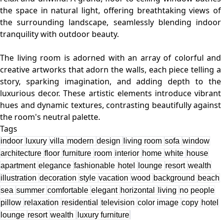
the space in natural light, offering breathtaking views of
the surrounding landscape, seamlessly blending indoor
tranquility with outdoor beauty.
The living room is adorned with an array of colorful and
creative artworks that adorn the walls, each piece telling a
story, sparking imagination, and adding depth to the
luxurious decor. These artistic elements introduce vibrant
hues and dynamic textures, contrasting beautifully against
Tags
indoor
luxury
villa
modern
design
living room
sofa
window
architecture
floor
furniture
room
interior
home
white
house
apartment
elegance
fashionable
hotel
lounge
resort
wealth
illustration
decoration
style
vacation
wood
background
beach
sea
summer
comfortable
elegant
horizontal
living
no people
pillow
relaxation
residential
television
color image
copy
hotel
lounge
resort
wealth
luxury furniture