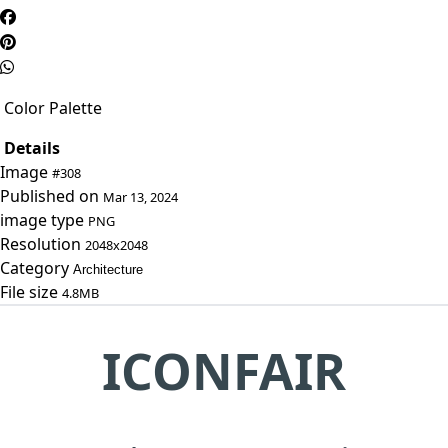
Color Palette
Details
Image
#308
Published on
Mar 13, 2024
image type
PNG
Resolution
2048x2048
Category
Architecture
File size
4.8MB
ICONFAIR