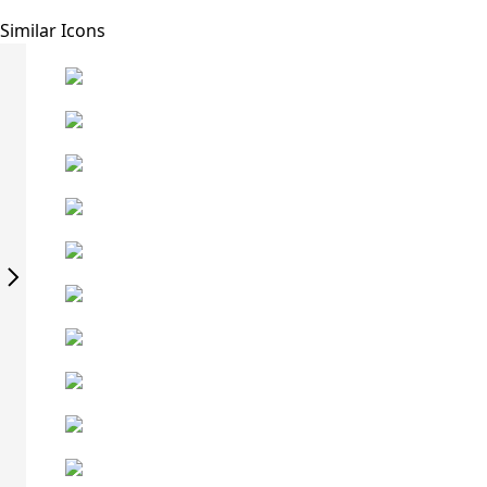
Similar Icons