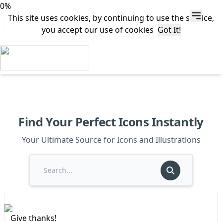
0%
This site uses cookies, by continuing to use the service,
you accept our use of cookies
Got It!
Find Your Perfect Icons Instantly
Your Ultimate Source for Icons and Illustrations
Give thanks!