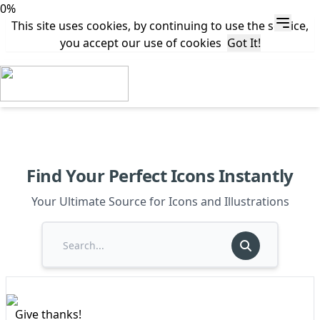
0%
This site uses cookies, by continuing to use the service,
you accept our use of cookies
Got It!
Find Your Perfect Icons Instantly
Your Ultimate Source for Icons and Illustrations
Give thanks!