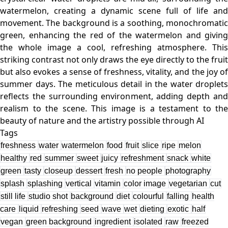
watermelon, creating a dynamic scene full of life and
movement. The background is a soothing, monochromatic
green, enhancing the red of the watermelon and giving
the whole image a cool, refreshing atmosphere. This
striking contrast not only draws the eye directly to the fruit
but also evokes a sense of freshness, vitality, and the joy of
summer days. The meticulous detail in the water droplets
reflects the surrounding environment, adding depth and
realism to the scene. This image is a testament to the
Tags
freshness
water
watermelon
food
fruit
slice
ripe
melon
healthy
red
summer
sweet
juicy
refreshment
snack
white
green
tasty
closeup
dessert
fresh
no people
photography
splash
splashing
vertical
vitamin
color image
vegetarian
cut
still life
studio shot
background
diet
colourful
falling
health
care
liquid
refreshing
seed
wave
wet
dieting
exotic
half
vegan
green background
ingredient
isolated
raw
freezed