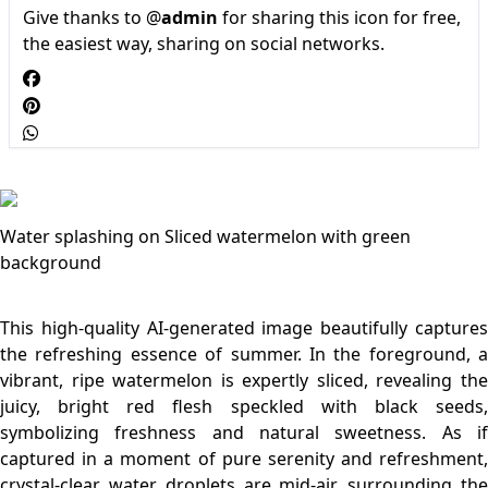
Give thanks to @
admin
for sharing this icon for free,
the easiest way, sharing on social networks.
Water splashing on Sliced watermelon with green
background
This high-quality AI-generated image beautifully captures
the refreshing essence of summer. In the foreground, a
vibrant, ripe watermelon is expertly sliced, revealing the
juicy, bright red flesh speckled with black seeds,
symbolizing freshness and natural sweetness. As if
captured in a moment of pure serenity and refreshment,
crystal-clear water droplets are mid-air, surrounding the