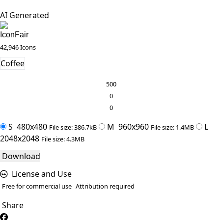
AI Generated
IconFair
42,946 Icons
Coffee
500
0
0
S
480x480
M
960x960
L
File size: 386.7kB
File size: 1.4MB
2048x2048
File size: 4.3MB
Download
License and Use
Free for commercial use
Attribution required
Share