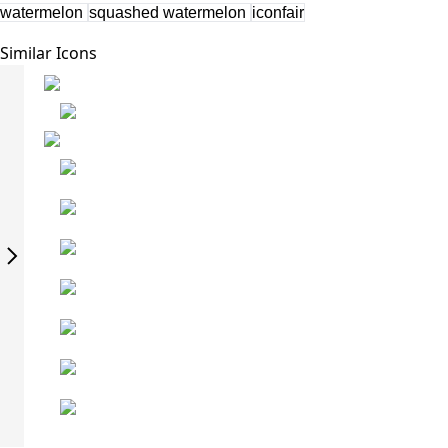
watermelon
squashed watermelon
iconfair
Similar Icons