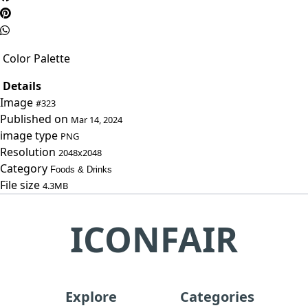
Color Palette
Details
Image
#323
Published on
Mar 14, 2024
image type
PNG
Resolution
2048x2048
Category
Foods & Drinks
File size
4.3MB
ICONFAIR
Explore
Categories