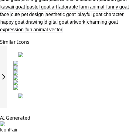
kawaii goat
pastel goat art
adorable farm animal
funny goat
face
cute pet design
aesthetic goat
playful goat character
happy goat drawing
digital goat artwork
charming goat
expression
fun animal vector
Similar Icons
AI Generated
IconFair