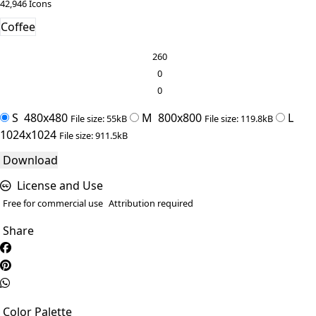
42,946 Icons
Coffee
260
0
0
S
480x480
M
800x800
L
File size: 55kB
File size: 119.8kB
1024x1024
File size: 911.5kB
Download
License and Use
Free for commercial use
Attribution required
Share
Color Palette