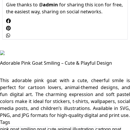
Give thanks to @
admin
for sharing this icon for free,
the easiest way, sharing on social networks.
Adorable Pink Goat Smiling – Cute & Playful Design
This adorable pink goat with a cute, cheerful smile is
perfect for cartoon lovers, animal-themed designs, and
fun digital art. The charming expression and soft pastel
colors make it ideal for stickers, t-shirts, wallpapers, social
media posts, and children’s illustrations. Available in SVG,
Tags
pink goat
smiling goat
cute animal illustration
cartoon goat