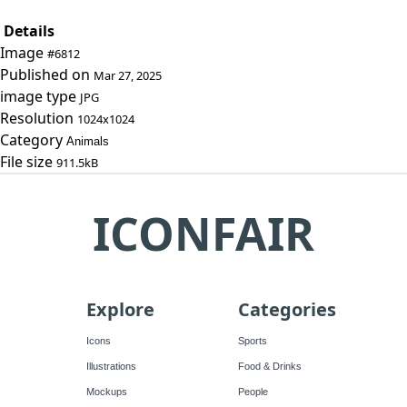
Details
Image
#6812
Published on
Mar 27, 2025
image type
JPG
Resolution
1024x1024
Category
Animals
File size
911.5kB
ICONFAIR
Explore
Categories
Icons
Sports
Illustrations
Food & Drinks
Mockups
People