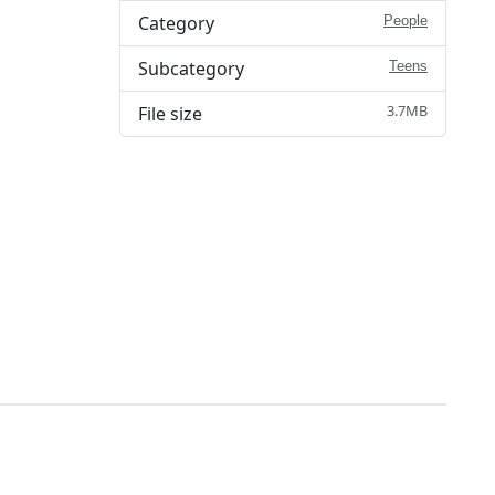
Category
People
Subcategory
Teens
3.7MB
File size