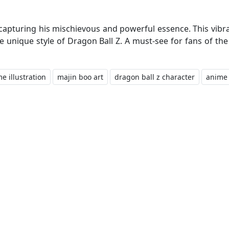
, capturing his mischievous and powerful essence. This vibr
he unique style of Dragon Ball Z. A must-see for fans of t
e illustration
majin boo art
dragon ball z character
anime 