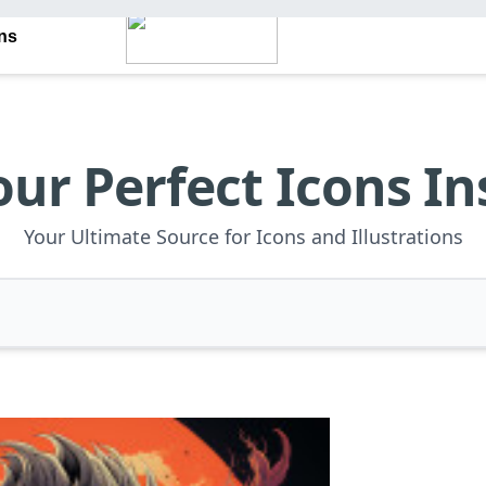
ons
our Perfect Icons In
Your Ultimate Source for Icons and Illustrations