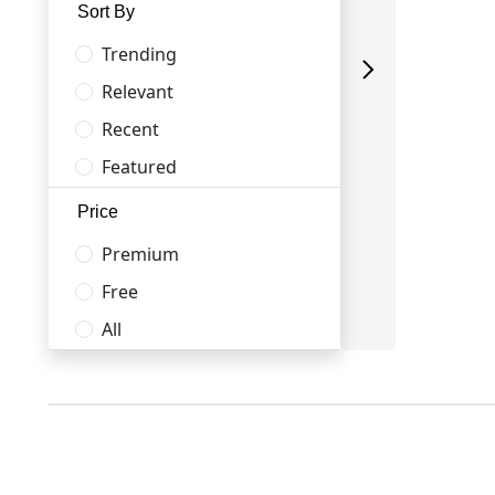
Sort By
Trending
Relevant
Recent
Featured
Price
Premium
Free
All