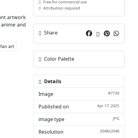
Free for commercial use
Attribution required
ant artwork
he anime and
Share
fan art
Color Palette
Details
#7739
Image
Apr 17, 2025
Published on
JPG
image type
2048x2048
Resolution