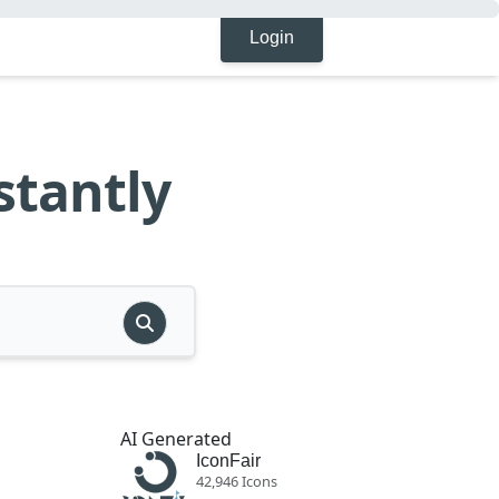
Login
stantly
AI Generated
IconFair
42,946 Icons