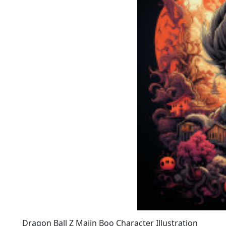
Dragon Ball Z Majin Boo Character Illustration