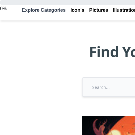
0%
Explore Categories
Icon's
Pictures
Illustrati
Find Y