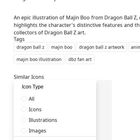
An epic illustration of Majin Boo from Dragon Ball Z
highlights the character's distinctive features and t
Tags
dragon ball z
majin boo
dragon ball z artwork
anim
majin boo illustration
dbz fan art
Similar Icons
Icon Type
All
Icons
Illustrations
Images