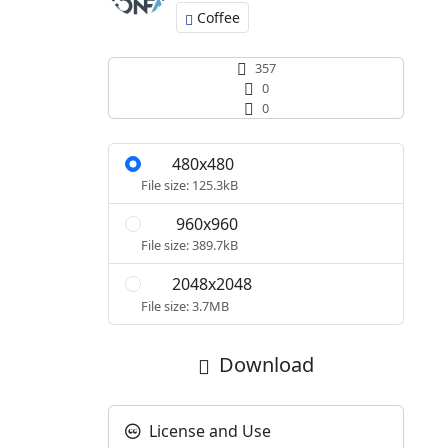
Coffee
357
0
0
480x480
S
File size: 125.3kB
960x960
M
File size: 389.7kB
2048x2048
L
File size: 3.7MB
Download
License and Use