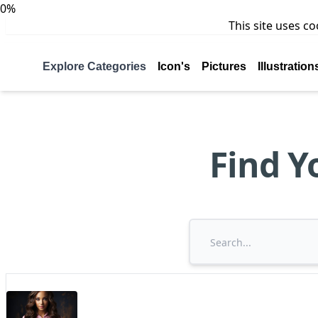
0%
This site uses c
Explore Categories
Icon's
Pictures
Illustration
Find Y