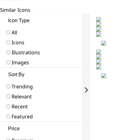
Similar Icons
Icon Type
All
Icons
Illustrations
Images
Sort By
Trending
Relevant
Recent
Featured
Price