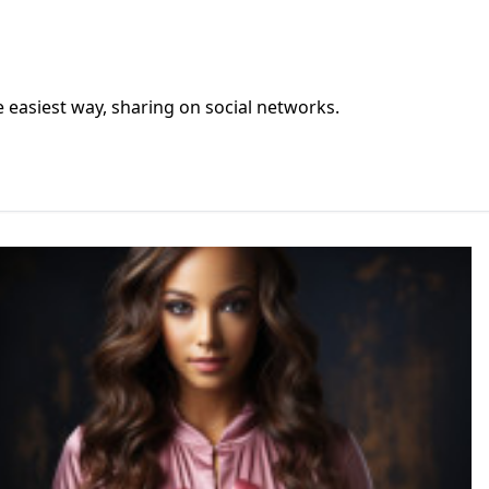
he easiest way, sharing on social networks.