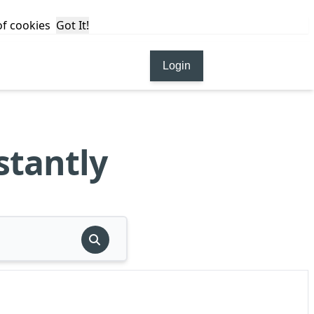
 of cookies
Got It!
Login
stantly