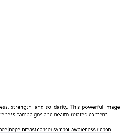
s, strength, and solidarity. This powerful image
ence
hope
breast cancer symbol
awareness ribbon