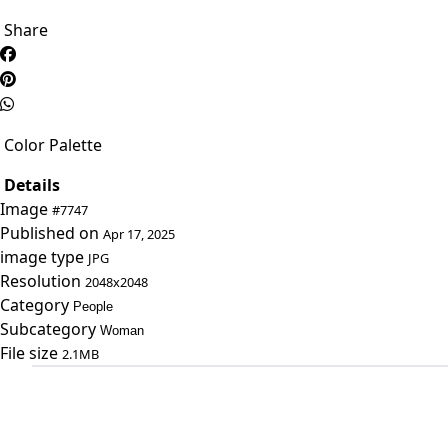
Share
Color Palette
Details
Image
#7747
Published on
Apr 17, 2025
image type
JPG
Resolution
2048x2048
Category
People
Subcategory
Woman
File size
2.1MB