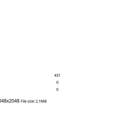
431
0
0
048x2048
File size: 2.1MB