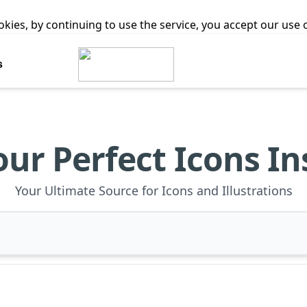
ookies, by continuing to use the service, you accept our use
s
our Perfect Icons In
Your Ultimate Source for Icons and Illustrations