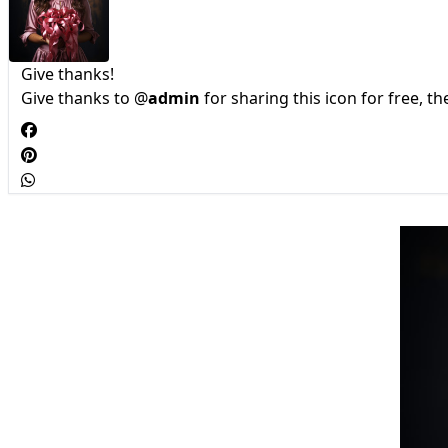
Give thanks!
Give thanks to @
admin
for sharing this icon for free, t