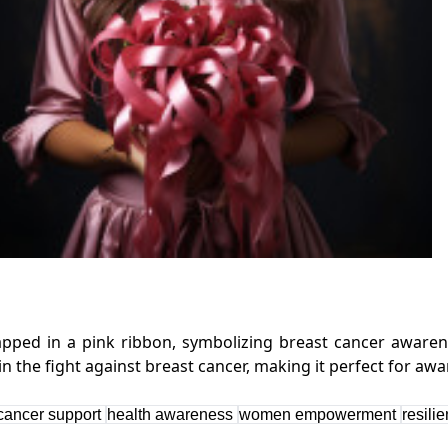
ped in a pink ribbon, symbolizing breast cancer awarenes
cancer support
health awareness
women empowerment
resili