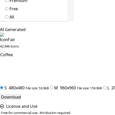
Premium
Free
All
AI Generated
IconFair
42,946 Icons
Coffee
S
480x480
M
960x960
L
2
File size: 53.9kB
File size: 159.9kB
Download
License and Use
Free for commercial use
Attribution required