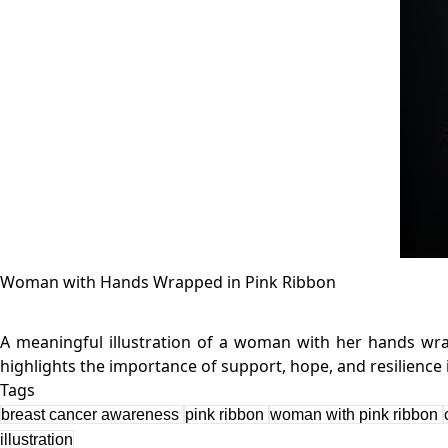
Woman with Hands Wrapped in Pink Ribbon
A meaningful illustration of a woman with her hands wrap
Tags
breast cancer awareness
pink ribbon
woman with pink ribbon
illustration