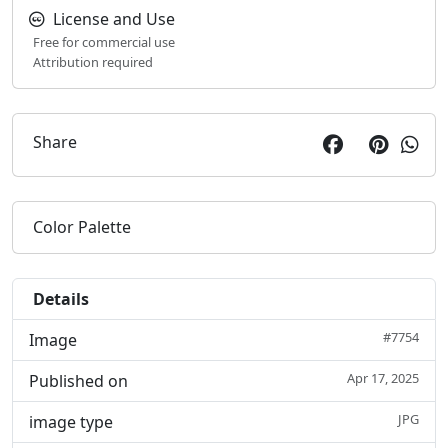
License and Use
Free for commercial use
Attribution required
Share
Color Palette
Details
#7754
Image
Apr 17, 2025
Published on
JPG
image type