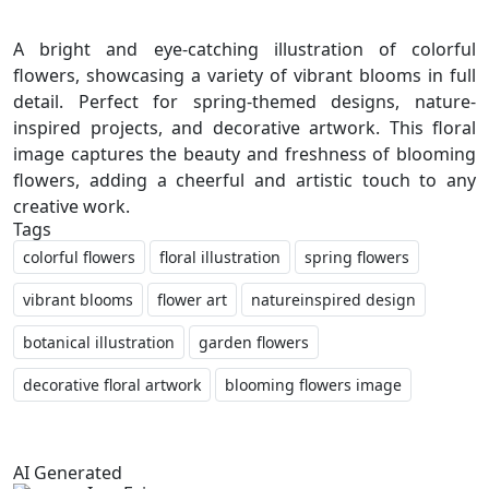
A bright and eye-catching illustration of colorful
flowers, showcasing a variety of vibrant blooms in full
detail. Perfect for spring-themed designs, nature-
inspired projects, and decorative artwork. This floral
image captures the beauty and freshness of blooming
flowers, adding a cheerful and artistic touch to any
Tags
colorful flowers
floral illustration
spring flowers
vibrant blooms
flower art
natureinspired design
botanical illustration
garden flowers
decorative floral artwork
blooming flowers image
AI Generated