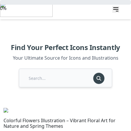
0%
Find Your Perfect Icons Instantly
Your Ultimate Source for Icons and Illustrations
Colorful Flowers Illustration – Vibrant Floral Art for
Nature and Spring Themes