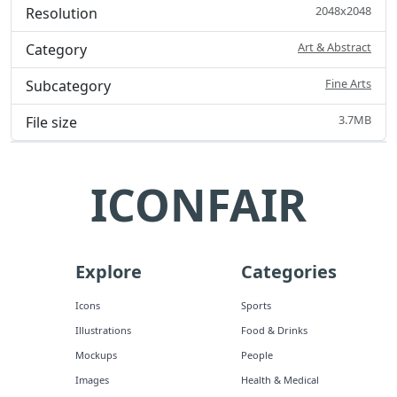
2048x2048
Resolution
Art & Abstract
Category
Fine Arts
Subcategory
3.7MB
File size
ICONFAIR
Explore
Categories
Icons
Sports
Illustrations
Food & Drinks
Mockups
People
Images
Health & Medical