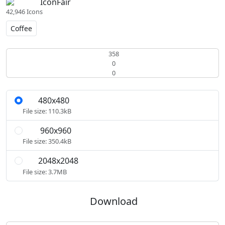
IconFair
42,946 Icons
Coffee
358
0
0
480x480
S
File size: 110.3kB
960x960
M
File size: 350.4kB
2048x2048
L
File size: 3.7MB
Download