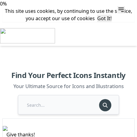
0%
This site uses cookies, by continuing to use the service,
you accept our use of cookies
Got It!
Find Your Perfect Icons Instantly
Your Ultimate Source for Icons and Illustrations
Give thanks!