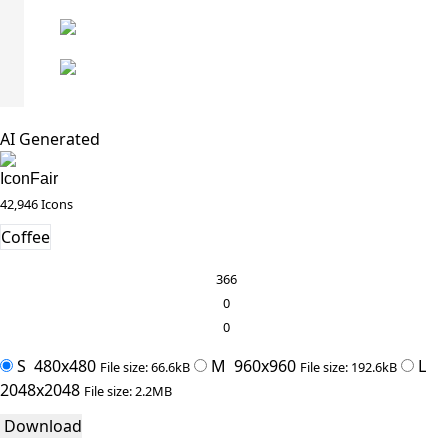
AI Generated
IconFair
42,946 Icons
Coffee
366
0
0
S
480x480
M
960x960
L
File size: 66.6kB
File size: 192.6kB
2048x2048
File size: 2.2MB
Download