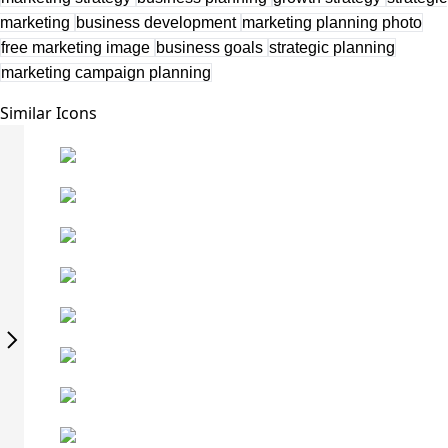
marketing
business development
marketing planning photo
free marketing image
business goals
strategic planning
marketing campaign planning
Similar Icons