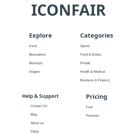
ICONFAIR
Explore
Categories
Icons
Sports
Illustrations
Food & Drinks
Mockups
People
Images
Health & Medical
Business & Finance
Pricing
Help & Support
Contact Us
Free
Blog
Premium
About us
FAQs