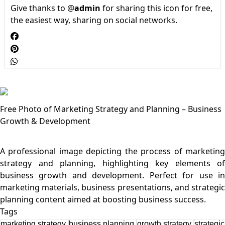
Give thanks to @
admin
for sharing this icon for free,
the easiest way, sharing on social networks.
Free Photo of Marketing Strategy and Planning – Business
Growth & Development
A professional image depicting the process of marketing
strategy and planning, highlighting key elements of
business growth and development. Perfect for use in
marketing materials, business presentations, and strategic
Tags
marketing strategy
business planning
growth strategy
strategic