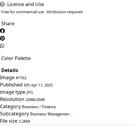
License and Use
Free for commercial use
Attribution required
Share
Color Palette
Details
Image
#7762
Published on
Apr 17, 2025
image type
JPG
Resolution
2048x2048
Category
Business / Finance
Subcategory
Business Managemen...
File size
2.2MB