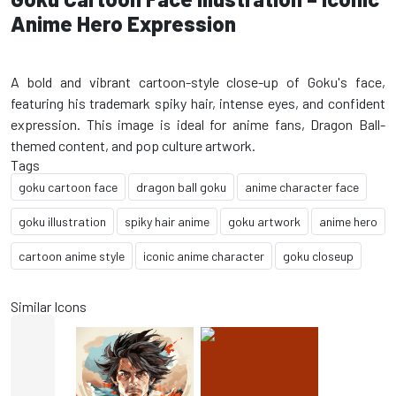
Anime Hero Expression
A bold and vibrant cartoon-style close-up of Goku's face,
featuring his trademark spiky hair, intense eyes, and confident
expression. This image is ideal for anime fans, Dragon Ball-
Tags
goku cartoon face
dragon ball goku
anime character face
goku illustration
spiky hair anime
goku artwork
anime hero
cartoon anime style
iconic anime character
goku closeup
Similar Icons