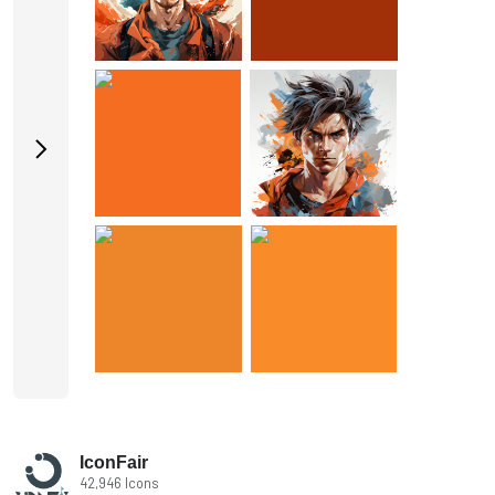
IconFair
42,946 Icons