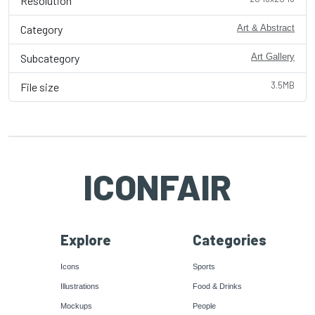
Resolution
Category
Art & Abstract
Subcategory
Art Gallery
3.5MB
File size
ICONFAIR
Explore
Categories
Icons
Sports
Illustrations
Food & Drinks
Mockups
People