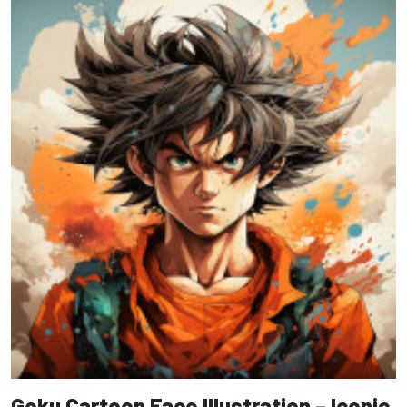
Goku Cartoon Face Illustration – Iconic