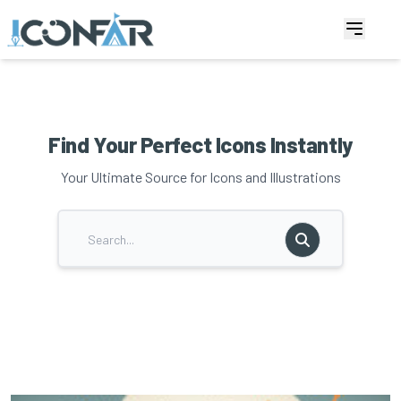
Find Your Perfect Icons Instantly
Your Ultimate Source for Icons and Illustrations