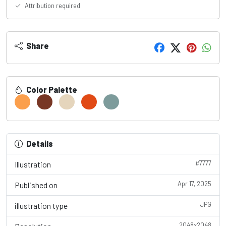
Attribution required
Share
Color Palette
Details
#7777
Illustration
Apr 17, 2025
Published on
JPG
illustration type
2048x2048