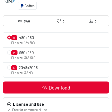
Coffee
340
0
0
480x480
S
File size: 124.5kB
960x960
M
File size: 365.5kB
2048x2048
L
File size: 3.5MB
Download
License and Use
Free for commercial use