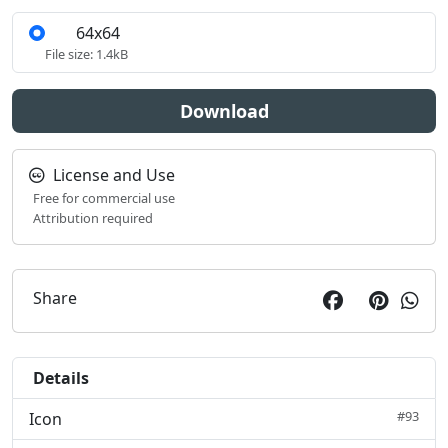
64x64
S
File size: 1.4kB
Download
License and Use
Free for commercial use
Attribution required
Share
Details
#93
Icon