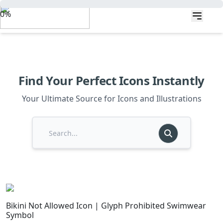
0%
Find Your Perfect Icons Instantly
Your Ultimate Source for Icons and Illustrations
Bikini Not Allowed Icon | Glyph Prohibited Swimwear
Symbol