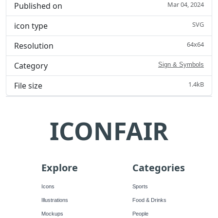
Mar 04, 2024
Published on
SVG
icon type
64x64
Resolution
Category
Sign & Symbols
1.4kB
File size
ICONFAIR
Explore
Categories
Icons
Sports
Illustrations
Food & Drinks
Mockups
People