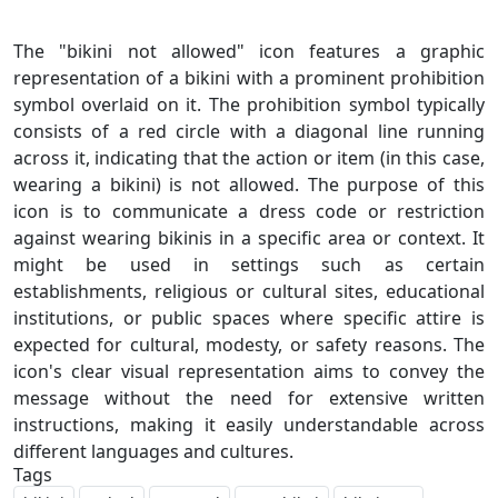
The "bikini not allowed" icon features a graphic
representation of a bikini with a prominent prohibition
symbol overlaid on it. The prohibition symbol typically
consists of a red circle with a diagonal line running
across it, indicating that the action or item (in this case,
wearing a bikini) is not allowed. The purpose of this
icon is to communicate a dress code or restriction
against wearing bikinis in a specific area or context. It
might be used in settings such as certain
establishments, religious or cultural sites, educational
institutions, or public spaces where specific attire is
expected for cultural, modesty, or safety reasons. The
icon's clear visual representation aims to convey the
message without the need for extensive written
instructions, making it easily understandable across
Tags