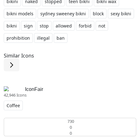
bikini
naked
stopped
teen bikni
bikni wax
bikni models
sydney sweeney bikni
block
sexy bikni
bikni
sign
stop
allowed
forbid
not
prohibition
illegal
ban
Similar Icons
IconFair
42,946 Icons
Coffee
730
0
0