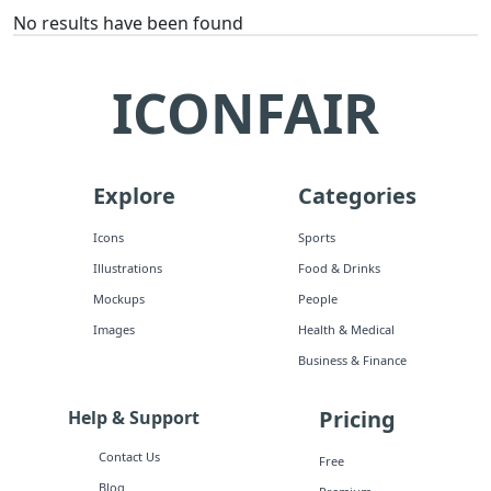
No results have been found
ICONFAIR
Explore
Categories
Icons
Sports
Illustrations
Food & Drinks
Mockups
People
Images
Health & Medical
Business & Finance
Pricing
Help & Support
Contact Us
Free
Blog