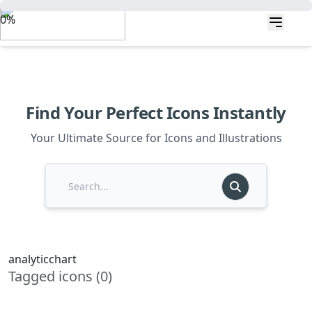
0%
Find Your Perfect Icons Instantly
Your Ultimate Source for Icons and Illustrations
analyticchart
Tagged icons (0)