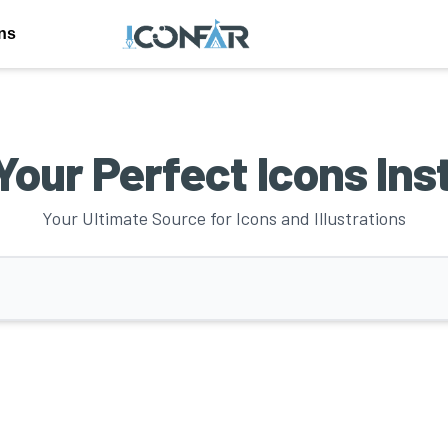
ons
Your Perfect Icons Ins
Your Ultimate Source for Icons and Illustrations