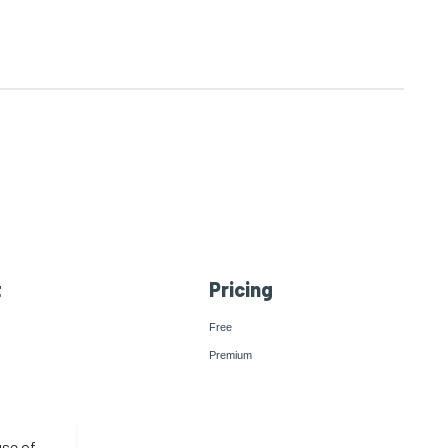
t
Pricing
Free
Premium
use of