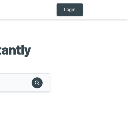
Login
tantly