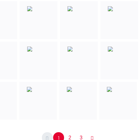
1
2
3