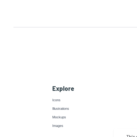
Explore
Icons
Illustrations
Mockups
Images
This 