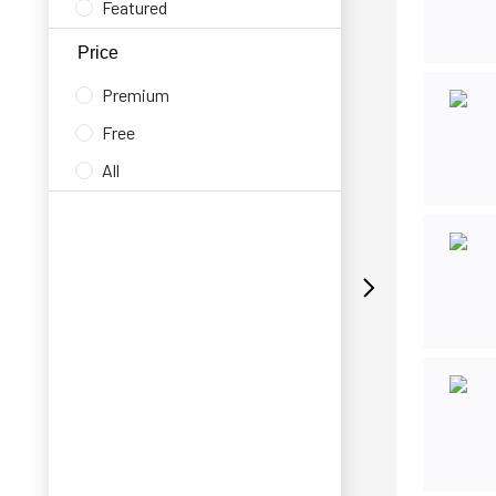
Featured
Price
Premium
Free
All