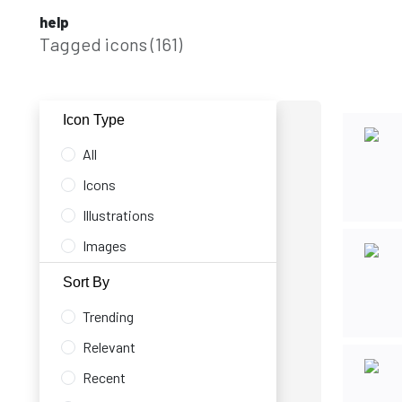
help
Tagged icons (161)
Icon Type
All
Icons
Illustrations
Images
Sort By
Trending
Relevant
Recent