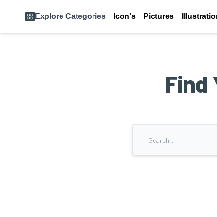
Explore Categories
Icon's
Pictures
Illustrati
Find 