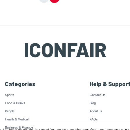
ICONFAIR
Categories
Help & Suppor
Sports
Contact Us
Food & Drinks
Blog
People
About us
Health & Medical
FAQs
Business & Finance
site uses cookies, by continuing to use the service, you accept our 