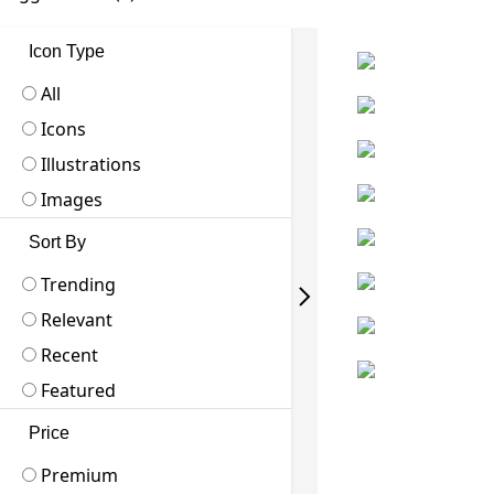
Icon Type
All
Icons
Illustrations
Images
Sort By
Trending
Relevant
Recent
Featured
Price
Premium