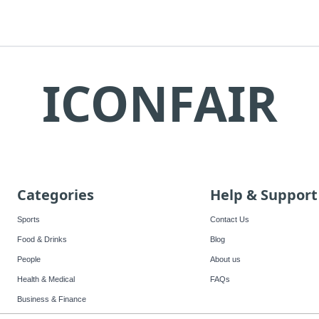
ICONFAIR
Categories
Help & Support
Sports
Contact Us
Food & Drinks
Blog
People
About us
Health & Medical
FAQs
Business & Finance