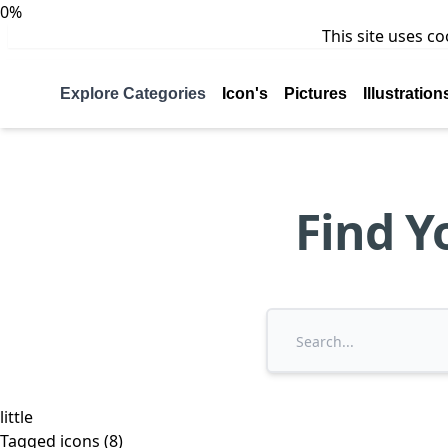
0%
This site uses c
Explore Categories
Icon's
Pictures
Illustration
Find Y
little
Tagged icons (8)