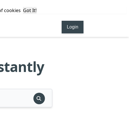
 of cookies
Got It!
Login
stantly