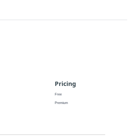
Pricing
Free
Premium