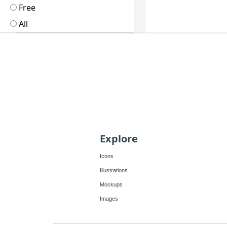
Free
All
Explore
Icons
Illustrations
Mockups
Images