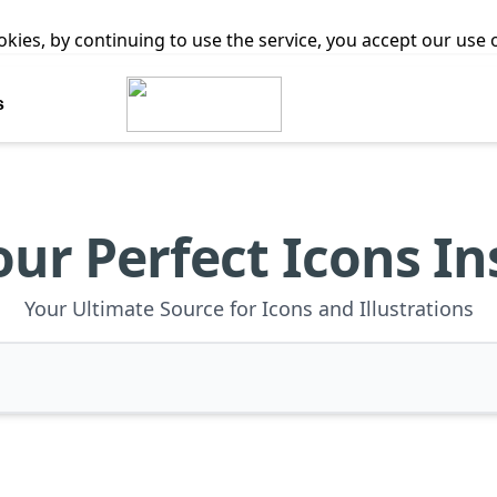
ookies, by continuing to use the service, you accept our use
s
our Perfect Icons In
Your Ultimate Source for Icons and Illustrations