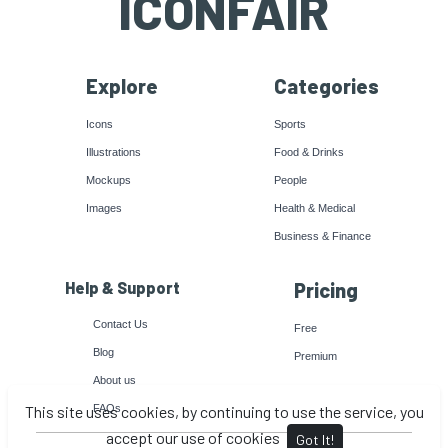
ICONFAIR
Explore
Categories
Icons
Sports
Illustrations
Food & Drinks
Mockups
People
Images
Health & Medical
Business & Finance
Help & Support
Pricing
Contact Us
Free
Blog
Premium
About us
This site uses cookies, by continuing to use the service, you
FAQs
accept our use of cookies
Got It!