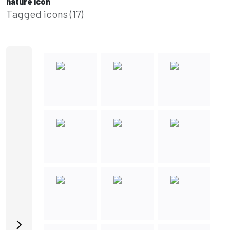
nature icon
Tagged icons (17)