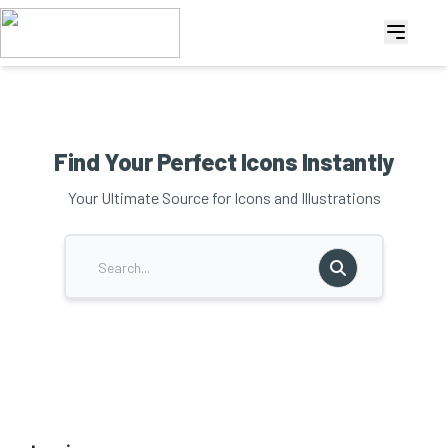
Find Your Perfect Icons Instantly
Your Ultimate Source for Icons and Illustrations