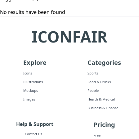
No results have been found
ICONFAIR
Explore
Categories
Icons
Sports
Illustrations
Food & Drinks
Mockups
People
Images
Health & Medical
Business & Finance
Pricing
Help & Support
Contact Us
Free