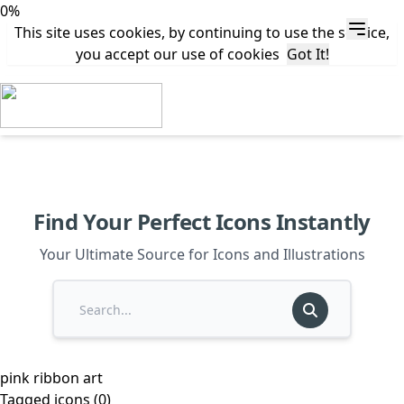
0%
This site uses cookies, by continuing to use the service,
you accept our use of cookies
Got It!
Find Your Perfect Icons Instantly
Your Ultimate Source for Icons and Illustrations
pink ribbon art
Tagged icons (0)