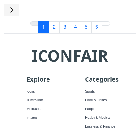
1
2
3
4
5
6
ICONFAIR
Explore
Categories
Icons
Sports
Illustrations
Food & Drinks
Mockups
People
Images
Health & Medical
Business & Finance