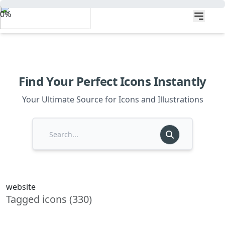
0%
Find Your Perfect Icons Instantly
Your Ultimate Source for Icons and Illustrations
website
Tagged icons (330)